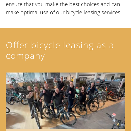
ensure that you make the best choices and can
make optimal use of our bicycle leasing services.
Offer bicycle leasing as a
company