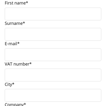
First name*
Surname*
E-mail*
VAT number*
City*
Company*