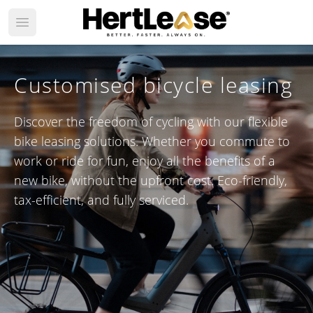
Open main menu
Customised bicycle leasing
Discover the freedom of cycling with our flexible
bike leasing solutions. Whether you commute to
work or ride for fun, enjoy all the benefits of a
new bike, without the upfront cost. Eco-friendly,
tax-efficient, and fully serviced.