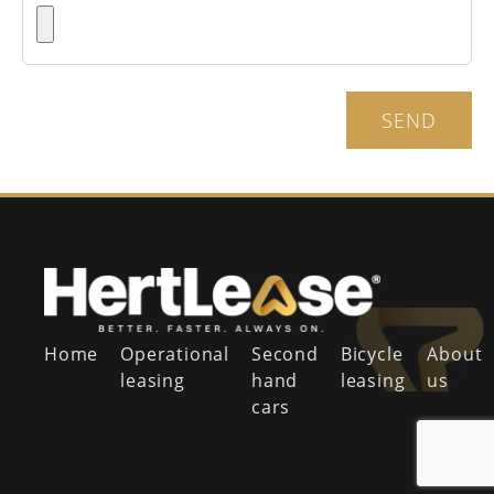
SEND
Home
Operational
Second
Bicycle
About
leasing
hand
leasing
us
cars