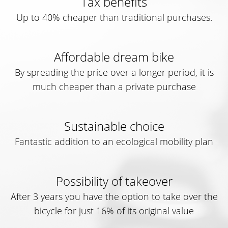
Tax benefits
Up to 40% cheaper than traditional purchases.
Affordable dream bike
By spreading the price over a longer period, it is
much cheaper than a private purchase
Sustainable choice
Fantastic addition to an ecological mobility plan
Possibility of takeover
After 3 years you have the option to take over the
bicycle for just 16% of its original value