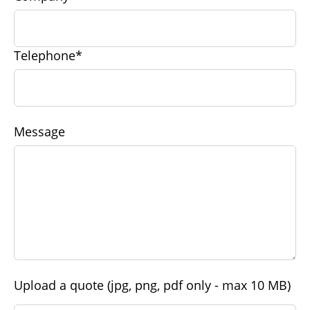
Telephone*
Message
Upload a quote (jpg, png, pdf only - max 10 MB)