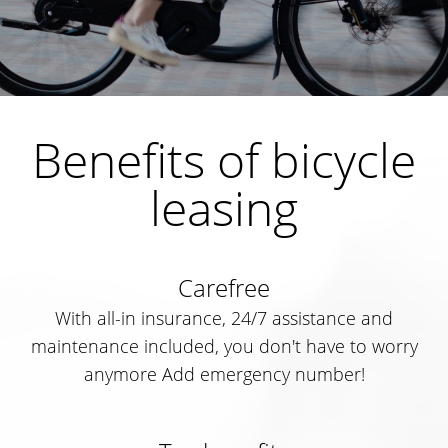
Benefits of bicycle
leasing
Carefree
With all-in insurance, 24/7 assistance and
maintenance included, you don't have to worry
anymore Add emergency number!