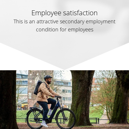
Employee satisfaction
This is an attractive secondary employment
condition for employees