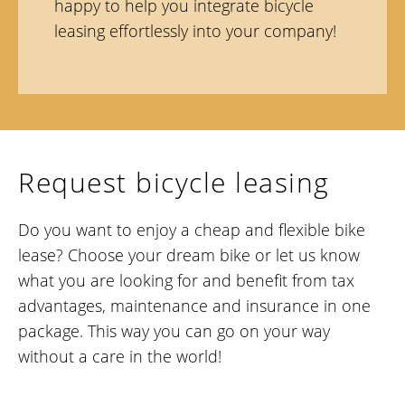
happy to help you integrate bicycle
leasing effortlessly into your company!
Request bicycle leasing
Do you want to enjoy a cheap and flexible bike
lease? Choose your dream bike or let us know
what you are looking for and benefit from tax
advantages, maintenance and insurance in one
package. This way you can go on your way
without a care in the world!