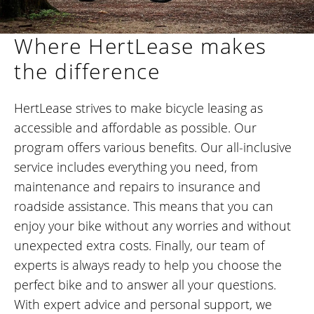
Where HertLease makes
the difference
HertLease strives to make bicycle leasing as
accessible and affordable as possible. Our
program offers various benefits. Our all-inclusive
service includes everything you need, from
maintenance and repairs to insurance and
roadside assistance. This means that you can
enjoy your bike without any worries and without
unexpected extra costs. Finally, our team of
experts is always ready to help you choose the
perfect bike and to answer all your questions.
With expert advice and personal support, we