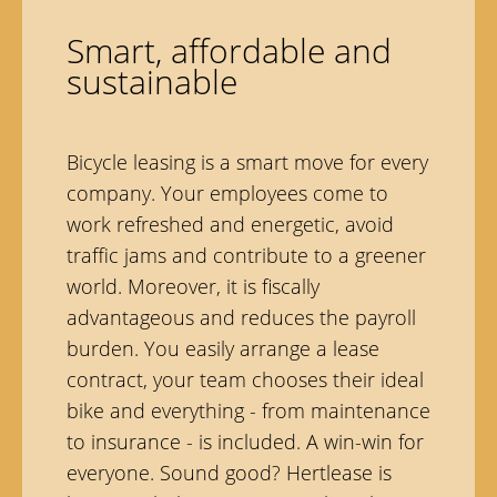
Smart, affordable and
sustainable
Bicycle leasing is a smart move for every
company. Your employees come to
work refreshed and energetic, avoid
traffic jams and contribute to a greener
world. Moreover, it is fiscally
advantageous and reduces the payroll
burden. You easily arrange a lease
contract, your team chooses their ideal
bike and everything - from maintenance
to insurance - is included. A win-win for
everyone. Sound good? Hertlease is