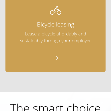

Bicycle leasing
Lease a bicycle affordably and
sustainably through your employer

The smart choice