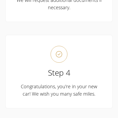
We will request additional documents if
necessary.

Step 4
Congratulations, you're in your new
car! We wish you many safe miles.