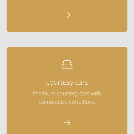


courtesy cars
Premium courtesy cars with
competitive conditions
