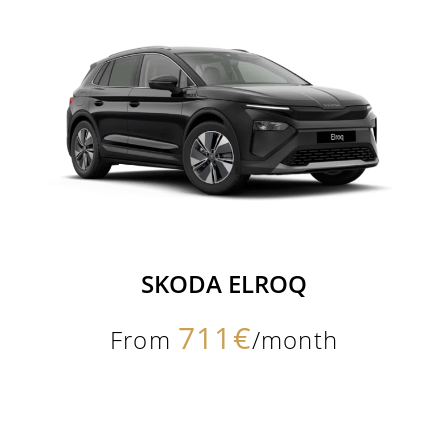
SKODA ELROQ
711€
From
/month