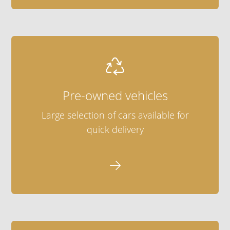

Pre-owned vehicles
Large selection of cars available for
quick delivery
