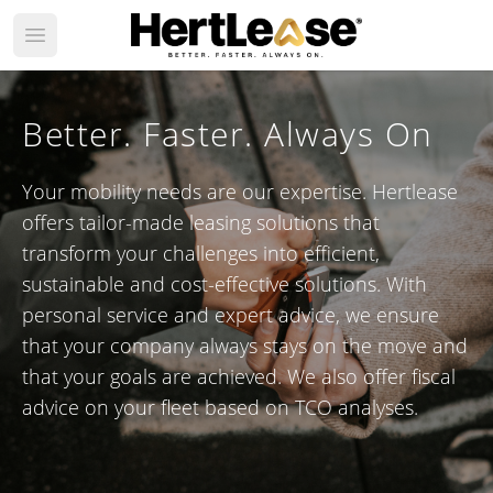
Open main menu
Better. Faster. Always On
Your mobility needs are our expertise. Hertlease
offers tailor-made leasing solutions that
transform your challenges into efficient,
sustainable and cost-effective solutions. With
personal service and expert advice, we ensure
that your company always stays on the move and
that your goals are achieved. We also offer fiscal
advice on your fleet based on TCO analyses.