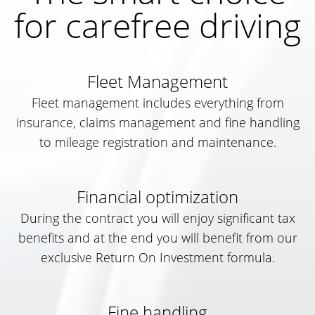
for carefree driving
Fleet Management
Fleet management includes everything from
insurance, claims management and fine handling
to mileage registration and maintenance.
Financial optimization
During the contract you will enjoy significant tax
benefits and at the end you will benefit from our
exclusive Return On Investment formula.
Fine handling