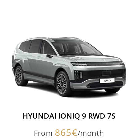
HYUNDAI IONIQ 9 RWD 7S
865€
From
/month