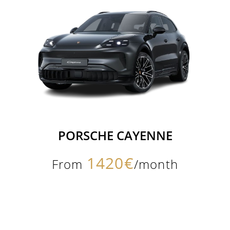
PORSCHE CAYENNE
1420€
From
/month