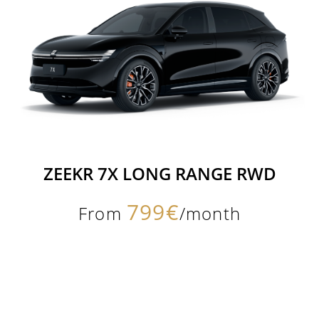
ZEEKR 7X LONG RANGE RWD
799€
From
/month