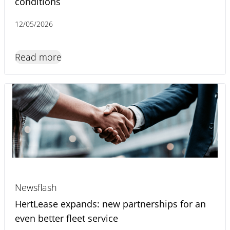
conditions
12/05/2026
Read more
Newsflash
HertLease expands: new partnerships for an
even better fleet service