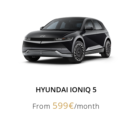
HYUNDAI IONIQ 5
599€
From
/month