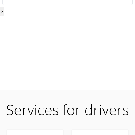
Services for drivers