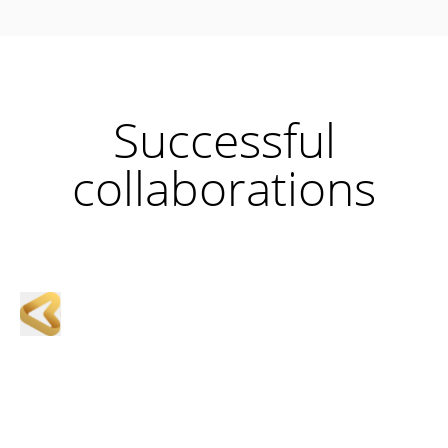
Successful
collaborations