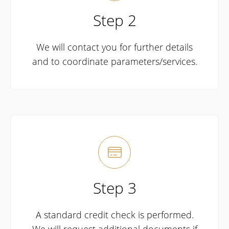
Step 2
We will contact you for further details
and to coordinate parameters/services.

Step 3
A standard credit check is performed.