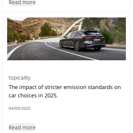
Read more
topicality
The impact of stricter emission standards on
car choices in 2025.
04/09/2025
Read more