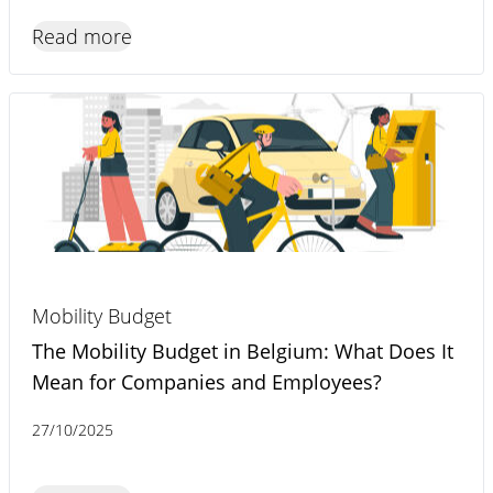
Read more
Mobility Budget
The Mobility Budget in Belgium: What Does It
Mean for Companies and Employees?
27/10/2025