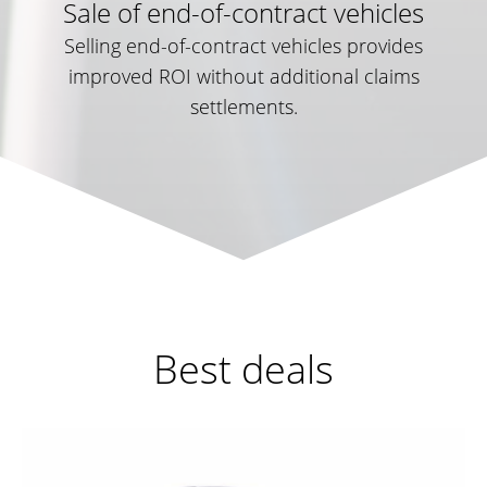
Sale of end-of-contract vehicles
Selling end-of-contract vehicles provides
improved ROI without additional claims
settlements.
Best deals