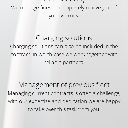
We manage fines to completely relieve you of
your worries.
Charging solutions
Charging solutions can also be included in the
contract, in which case we work together with
reliable partners.
Management of previous fleet
Managing current contracts is often a challenge,
with our expertise and dedication we are happy
to take over this task from you.