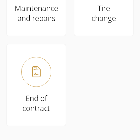
Maintenance
Tire
and repairs
change

End of
contract