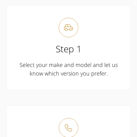

Step 1
Select your make and model and let us
know which version you prefer.
