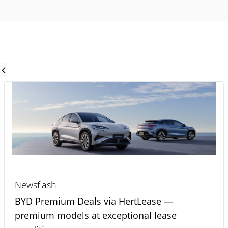
Newsflash
BYD Premium Deals via HertLease —
premium models at exceptional lease