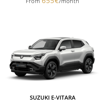
655€
From
/month
SUZUKI E-VITARA