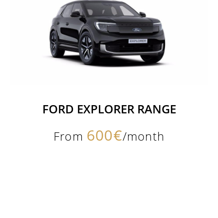
FORD EXPLORER RANGE
600€
From
/month