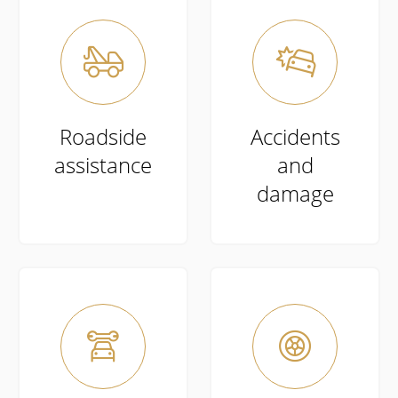


Roadside
Accidents
assistance
and
damage

