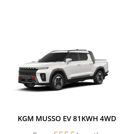
KGM MUSSO EV 81KWH 4WD