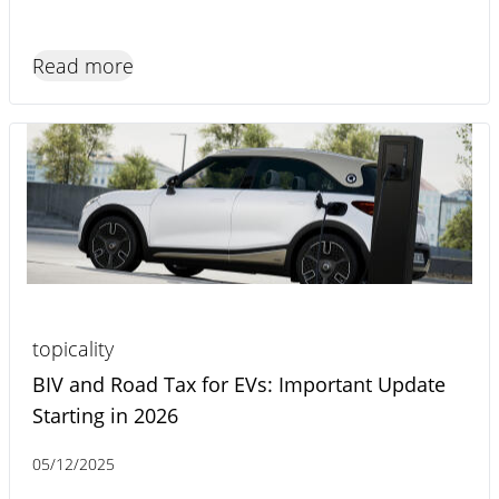
Read more
topicality
BIV and Road Tax for EVs: Important Update
Starting in 2026
05/12/2025