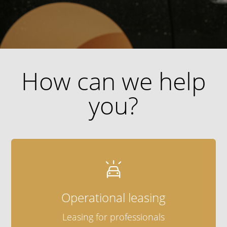
How can we help
you?

Operational leasing
Leasing for professionals