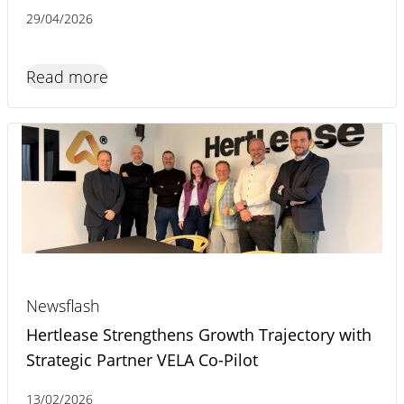
29/04/2026
Read more
Newsflash
Hertlease Strengthens Growth Trajectory with
Strategic Partner VELA Co-Pilot
13/02/2026