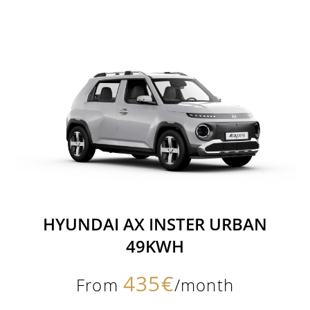
HYUNDAI AX INSTER URBAN
49KWH
435€
From
/month