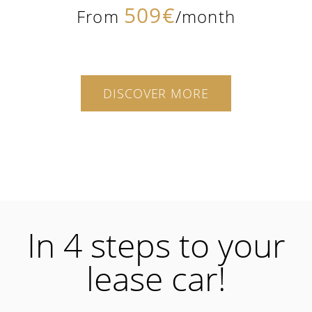
509€
From
/month
DISCOVER MORE
In 4 steps to your
lease car!