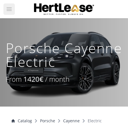
Open main menu
Porsche Cayenne
Electric
From
1420€
/ month
Catalog
Porsche
Cayenne
Electric