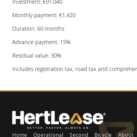
Investment: €91,040
Monthly payment: €1,420
Duration: 60 months
Advance payment: 15%
Residual value: 30%
Includes registration tax, road tax and comprehe
Home
Operational
Second
Bicycle
About