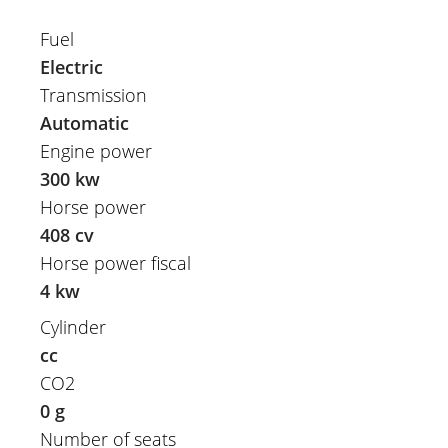
Fuel
Electric
Transmission
Automatic
Engine power
300 kw
Horse power
408 cv
Horse power fiscal
4 kw
Cylinder
cc
CO2
0 g
Number of seats