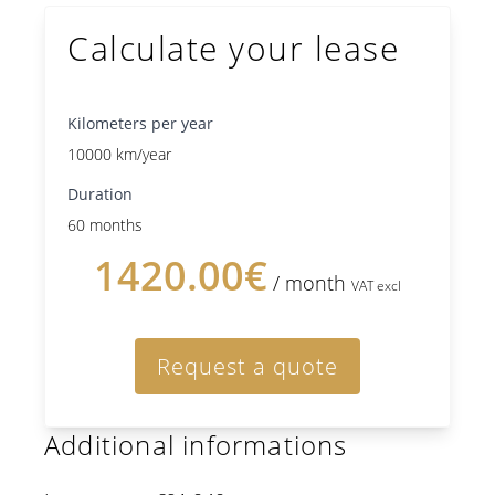
Calculate your lease
Kilometers per year
10000 km/year
Duration
60 months
1420.00€
/ month
VAT excl
Request a quote
Additional informations