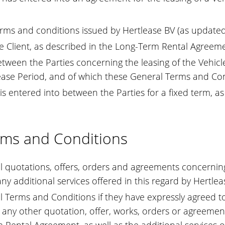
rms and conditions issued by Hertlease BV (as updated
he Client, as described in the Long-Term Rental Agreem
een the Parties concerning the leasing of the Vehicle
ase Period, and of which these General Terms and Cond
 entered into between the Parties for a fixed term, as
erms and Conditions
quotations, offers, orders and agreements concerning th
ny additional services offered in this regard by Hertl
 Terms and Conditions if they have expressly agreed to
 any other quotation, offer, works, orders or agreemen