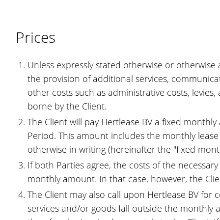
Prices
Unless expressly stated otherwise or otherwise a
the provision of additional services, communica
other costs such as administrative costs, levies, 
borne by the Client.
The Client will pay Hertlease BV a fixed monthly
Period. This amount includes the monthly lease o
otherwise in writing (hereinafter the "fixed mon
If both Parties agree, the costs of the necessar
monthly amount. In that case, however, the Clie
The Client may also call upon Hertlease BV for ce
services and/or goods fall outside the monthly