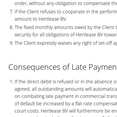
order, without any obligation to compensate the
If the Client refuses to cooperate in the perfor
amount to Hertlease BV.
The fixed monthly amounts owed by the Client to
security for all obligations of Hertlease BV towar
The Client expressly waives any right of set-off 
Consequences of Late Paymen
If the direct debit is refused or in the absence
agreed, all outstanding amounts will automatical
on combating late payment in commercial transac
of default be increased by a flat-rate compensat
court costs. Hertlease BV will furthermore be en