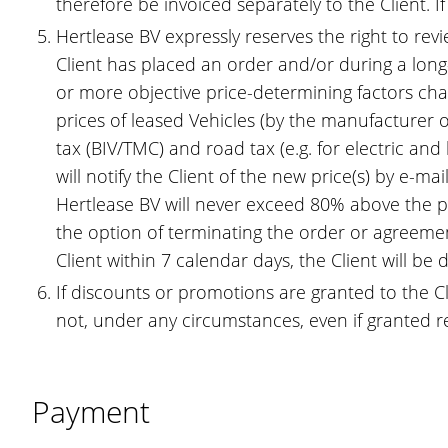
therefore be invoiced separately to the Client. I
Hertlease BV expressly reserves the right to revi
Client has placed an order and/or during a lon
or more objective price-determining factors cha
prices of leased Vehicles (by the manufacturer o
tax (BIV/TMC) and road tax (e.g. for electric an
will notify the Client of the new price(s) by e-m
Hertlease BV will never exceed 80% above the pre
the option of terminating the order or agreement
Client within 7 calendar days, the Client will b
If discounts or promotions are granted to the Cl
not, under any circumstances, even if granted re
Payment