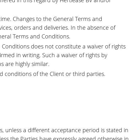
offered in this regard by Hertlease BV and/or
 time. Changes to the General Terms and
ices, orders and deliveries. In the absence of
neral Terms and Conditions.
 Conditions does not constitute a waiver of rights
rmed in writing. Such a waiver of rights by
 are highly similar.
conditions of the Client or third parties.
s, unless a different acceptance period is stated in
less the Parties have expressly agreed otherwise in