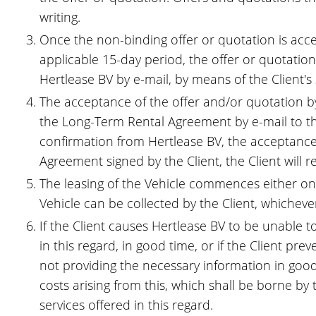
writing.
Once the non-binding offer or quotation is accept
applicable 15-day period, the offer or quotati
Hertlease BV by e-mail, by means of the Client's
The acceptance of the offer and/or quotation by 
the Long-Term Rental Agreement by e-mail to the
confirmation from Hertlease BV, the acceptance
Agreement signed by the Client, the Client will r
The leasing of the Vehicle commences either on th
Vehicle can be collected by the Client, whichever
If the Client causes Hertlease BV to be unable 
in this regard, in good time, or if the Client 
not providing the necessary information in good t
costs arising from this, which shall be borne by
services offered in this regard.