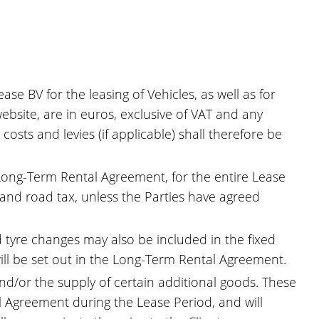
se BV for the leasing of Vehicles, as well as for
bsite, are in euros, exclusive of VAT and any
costs and levies (if applicable) shall therefore be
e Long-Term Rental Agreement, for the entire Lease
) and road tax, unless the Parties have agreed
d tyre changes may also be included in the fixed
ill be set out in the Long-Term Rental Agreement.
and/or the supply of certain additional goods. These
 Agreement during the Lease Period, and will