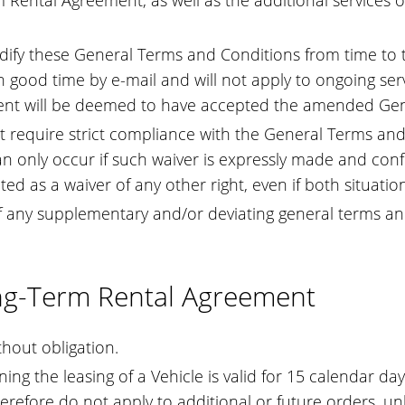
rm Rental Agreement, as well as the additional services 
dify these General Terms and Conditions from time to
 good time by e-mail and will not apply to ongoing serv
Client will be deemed to have accepted the amended Ge
ot require strict compliance with the General Terms and
an only occur if such waiver is expressly made and confi
 as a waiver of any other right, even if both situations
of any supplementary and/or deviating general terms and 
ong-Term Rental Agreement
hout obligation.
ng the leasing of a Vehicle is valid for 15 calendar day
erefore do not apply to additional or future orders, un