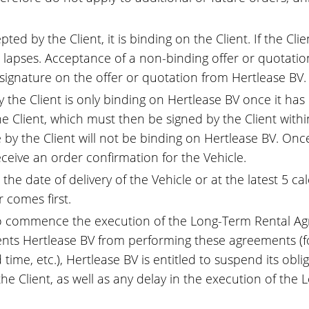
ed by the Client, it is binding on the Client. If the Cl
on lapses. Acceptance of a non-binding offer or quotat
 signature on the offer or quotation from Hertlease BV.
the Client is only binding on Hertlease BV once it has 
 Client, which must then be signed by the Client within
 by the Client will not be binding on Hertlease BV. On
eceive an order confirmation for the Vehicle.
e date of delivery of the Vehicle or at the latest 5 cal
 comes first.
to commence the execution of the Long-Term Rental Agr
prevents Hertlease BV from performing these agreements
ime, etc.), Hertlease BV is entitled to suspend its oblig
 the Client, as well as any delay in the execution of t