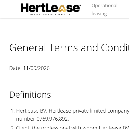
Operational
leasing
General Terms and Condit
Date: 11/05/2026
Definitions
Hertlease BV: Hertlease private limited company
number 0769.976.892.
Client: the professional with whom Hertlease BV 