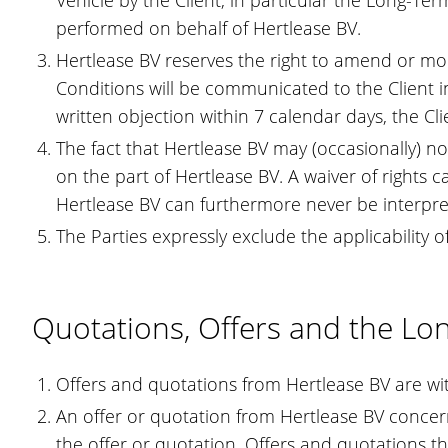
Vehicle by the Client, in particular the Long-Te
performed on behalf of Hertlease BV.
Hertlease BV reserves the right to amend or mo
Conditions will be communicated to the Client in
written objection within 7 calendar days, the 
The fact that Hertlease BV may (occasionally) n
on the part of Hertlease BV. A waiver of rights c
Hertlease BV can furthermore never be interpreted
The Parties expressly exclude the applicability 
Quotations, Offers and the L
Offers and quotations from Hertlease BV are wit
An offer or quotation from Hertlease BV concerni
the offer or quotation. Offers and quotations th