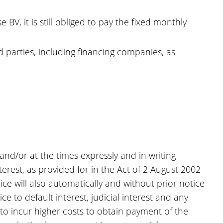
V, it is still obliged to pay the fixed monthly
 parties, including financing companies, as
 and/or at the times expressly and in writing
terest, as provided for in the Act of 2 August 2002
e will also automatically and without prior notice
e to default interest, judicial interest and any
s to incur higher costs to obtain payment of the