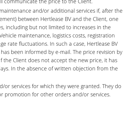
ill communicate the price to the Client.
 maintenance and/or additional services if, after the
eement) between Hertlease BV and the Client, one
 including but not limited to increases in the
ehicle maintenance, logistics costs, registration
ge rate fluctuations. In such a case, Hertlease BV
t has been informed by e-mail. The price revision by
f the Client does not accept the new price, it has
days. In the absence of written objection from the
and/or services for which they were granted. They do
 or promotion for other orders and/or services.