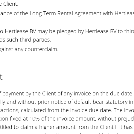
 Client.
mance of the Long-Term Rental Agreement with Hertlease B
 Hertlease BV may be pledged by Hertlease BV to third
ds such third parties.
against any counterclaim.
t
 of payment by the Client of any invoice on the due date
ly and without prior notice of default bear statutory in
tions, calculated from the invoice due date. The invoic
ion fixed at 10% of the invoice amount, without prejudic
titled to claim a higher amount from the Client if it ha