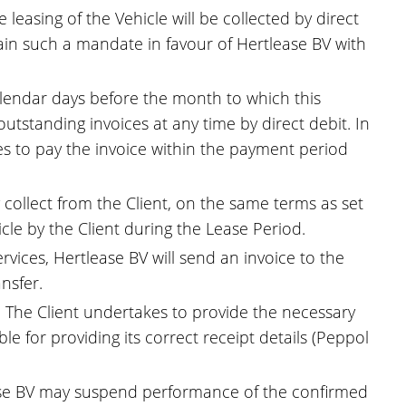
leasing of the Vehicle will be collected by direct
ntain such a mandate in favour of Hertlease BV with
calendar days before the month to which this
outstanding invoices at any time by direct debit. In
kes to pay the invoice within the payment period
 collect from the Client, on the same terms as set
cle by the Client during the Lease Period.
rvices, Hertlease BV will send an invoice to the
nsfer.
k. The Client undertakes to provide the necessary
e for providing its correct receipt details (Peppol
lease BV may suspend performance of the confirmed