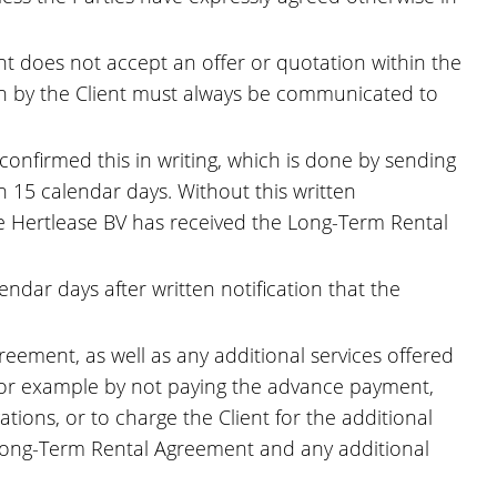
ient does not accept an offer or quotation within the
ion by the Client must always be communicated to
confirmed this in writing, which is done by sending
 15 calendar days. Without this written
ce Hertlease BV has received the Long-Term Rental
endar days after written notification that the
eement, as well as any additional services offered
 (for example by not paying the advance payment,
ations, or to charge the Client for the additional
he Long-Term Rental Agreement and any additional