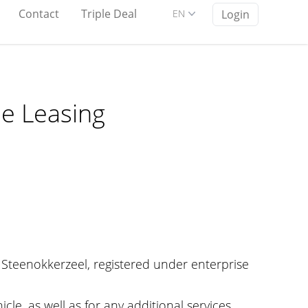
Contact
Triple Deal
EN
Login
le Leasing
 Steenokkerzeel, registered under enterprise
le, as well as for any additional services.