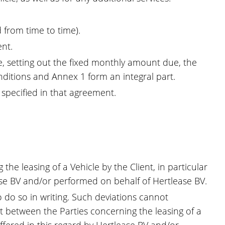
 from time to time).
ent.
, setting out the fixed monthly amount due, the
itions and Annex 1 form an integral part.
 specified in that agreement.
e leasing of a Vehicle by the Client, in particular
ease BV and/or performed on behalf of Hertlease BV.
 do so in writing. Such deviations cannot
t between the Parties concerning the leasing of a