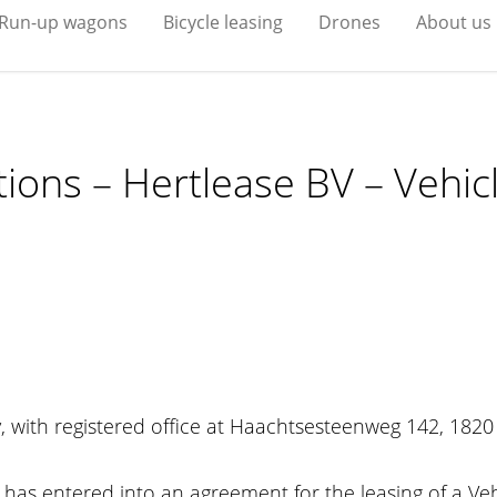
Run-up wagons
Bicycle leasing
Drones
About us
ions – Hertlease BV – Vehic
, with registered office at Haachtsesteenweg 142, 1820
has entered into an agreement for the leasing of a Vehic