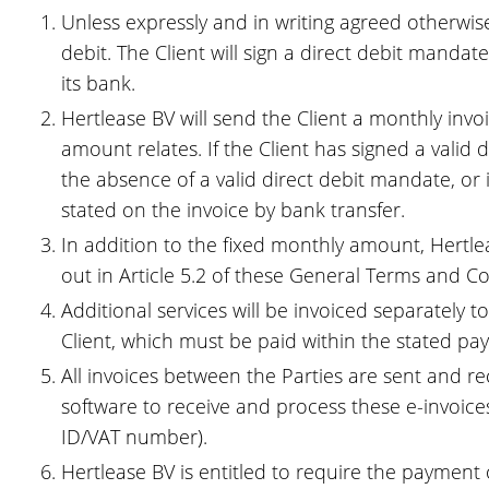
Unless expressly and in writing agreed otherwise
debit. The Client will sign a direct debit manda
its bank.
Hertlease BV will send the Client a monthly inv
amount relates. If the Client has signed a valid 
the absence of a valid direct debit mandate, or 
stated on the invoice by bank transfer.
In addition to the fixed monthly amount, Hertlea
out in Article 5.2 of these General Terms and Co
Additional services will be invoiced separately t
Client, which must be paid within the stated paym
All invoices between the Parties are sent and re
software to receive and process these e-invoices 
ID/VAT number).
Hertlease BV is entitled to require the payment