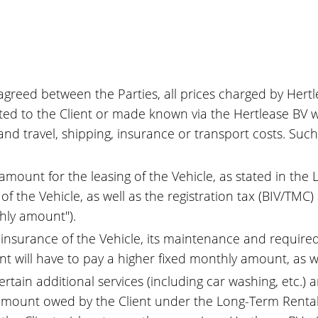
greed between the Parties, all prices charged by Hertlea
ted to the Client or made known via the Hertlease BV we
and travel, shipping, insurance or transport costs. Such 
 amount for the leasing of the Vehicle, as stated in th
f the Vehicle, as well as the registration tax (BIV/TMC
thly amount").
y insurance of the Vehicle, its maintenance and require
nt will have to pay a higher fixed monthly amount, as w
rtain additional services (including car washing, etc.) 
 amount owed by the Client under the Long-Term Rental