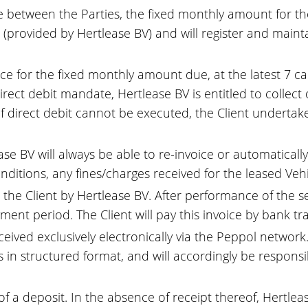
 between the Parties, the fixed monthly amount for the 
te (provided by Hertlease BV) and will register and mai
oice for the fixed monthly amount due, at the latest 7 
direct debit mandate, Hertlease BV is entitled to collect 
if direct debit cannot be executed, the Client underta
se BV will always be able to re-invoice or automatically
nditions, any fines/charges received for the leased Vehi
o the Client by Hertlease BV. After performance of the se
ent period. The Client will pay this invoice by bank tra
ceived exclusively electronically via the Peppol networ
in structured format, and will accordingly be responsibl
 of a deposit. In the absence of receipt thereof, Hert