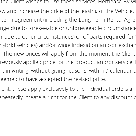
f the Client wishes to use these services, Hertlease BV w
ew and increase the price of the leasing of the Vehicle,
g-term agreement (including the Long-Term Rental Agr
nge due to foreseeable or unforeseeable circumstances,
r due to other circumstances) or of parts required for V
d hybrid vehicles) and/or wage indexation and/or exchan
ail. The new prices will apply from the moment the Clien
viously applied price for the product and/or service. I
 in writing, without giving reasons, within 7 calendar 
e deemed to have accepted the revised price.
ient, these apply exclusively to the individual orders 
peatedly, create a right for the Client to any discount