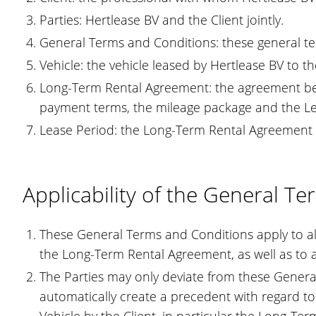
Parties: Hertlease BV and the Client jointly.
General Terms and Conditions: these general te
Vehicle: the vehicle leased by Hertlease BV to t
Long-Term Rental Agreement: the agreement betw
payment terms, the mileage package and the Le
Lease Period: the Long-Term Rental Agreement is
Applicability of the General T
These General Terms and Conditions apply to all 
the Long-Term Rental Agreement, as well as to a
The Parties may only deviate from these General
automatically create a precedent with regard to