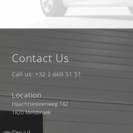
Contact Us
Call us: +32 2 669 51 51
Location
Haachtsesteenweg 142
1820 Melsbroek
Email