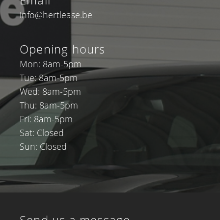
info@hertlease.be
Opening hours
Mon: 8am-5pm
Tue: 8am-5pm
Wed: 8am-5pm
Thu: 8am-5pm
Fri: 8am-5pm
Sat: Closed
Sun: Closed
Send us a message