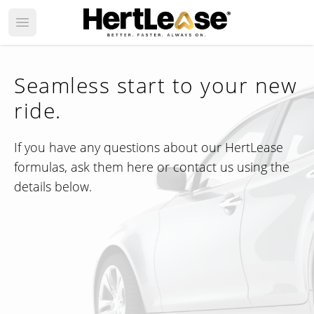
Open main menu
Seamless start to your new
ride.
If you have any questions about our HertLease
formulas, ask them here or contact us using the
details below.