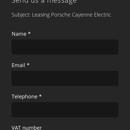
Subject: Leasing Porsche Cayenne Electric
Name *
Email *
Telephone *
VAT number