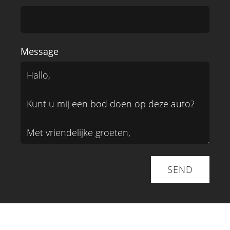
Message
SEND